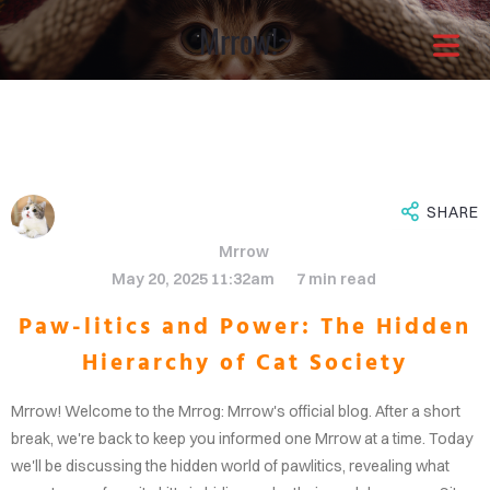
Mrrow!~
Architects with a
different approach
It is through our combined
SHARE
Mrrow
efforts that the greatest
May 20, 2025 11:32am
7 min read
Paw-litics and Power: The Hidden
solutions shine through.Enjoy
Hierarchy of Cat Society
OME
your life now.
Mrrow! Welcome to the Mrrog: Mrrow's official blog. After a short
OUT
break, we're back to keep you informed one Mrrow at a time. Today
we'll be discussing the hidden world of pawlitics, revealing what