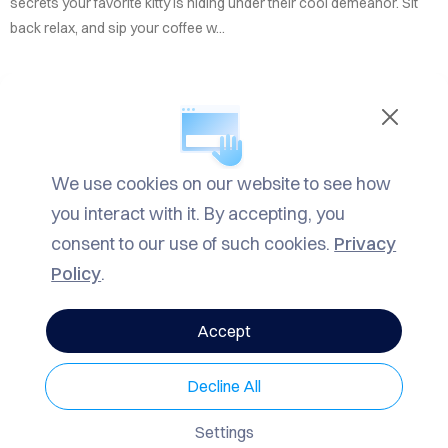
TACT
secrets your favorite kitty is hiding under their cool demeanor. Sit
back relax, and sip your coffee w...
LOG
ROW
READ MORE
ARCH
We use cookies on our website to see how
IN
Informational
,
Fun
,
Mrrow
| TAGS
Mrrow
,
Informational
,
F
VACY
you interact with it. By accepting, you
un Facts
LICY
consent to our use of such cookies.
Privacy
Policy
.
3329 Views
0 Comments
Accept
SHARE
Decline All
Mrrow
Mar 7, 2025 9:08pm
7 min read
Settings