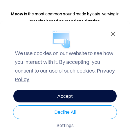
TACT
LOG
Meow
is the most common sound made by cats, varying in
meaning based on mood and duration.
ROW
Purr
indicates happiness but can also soothe a sick cat.
ARCH
Hiss
shows a cat feels threatened or angry, and it's best to avoid
We use cookies on our website to see how
VACY
hissing cats.
you interact with it. By accepting, you
LICY
consent to our use of such cookies.
Privacy
Growl
serves as a warning, often accompanied by hissing.
Policy
.
Spitting
is a nervous sound made when a cat feels threatened.
Accept
Trill
is a friendly greeting sound made without opening the mouth.
Decline All
Moaning
is a call from unsterilized cats to attract mates.
Settings