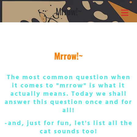
Mrrow!~
COVER HEADER
Cover Subline
Mrrow!~
The most common question when
it comes to "mrrow" is what it
actually means. Today we shall
answer this question once and for
OME
all!
OUT
-and, just for fun, let's list all the
cat sounds too!