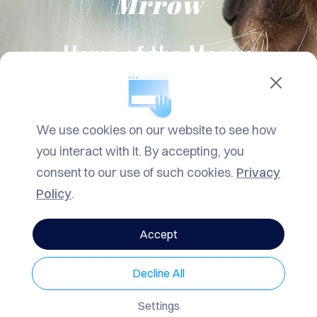
Mrrow
TACT
LOG
Home of the Meows
ROW
ARCH
We use cookies on our website to see how
VACY
you interact with it. By accepting, you
LICY
consent to our use of such cookies.
Privacy
Policy
.
Accept
Decline All
Settings