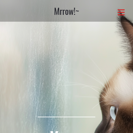
Mrrow!~
OME
OUT