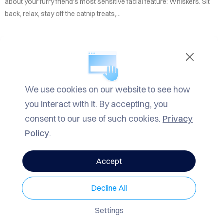
TACT
about your furry friend's most sensitive facial feature: Whiskers. Sit
back, relax, stay off the catnip treats,...
LOG
ROW
READ MORE
ARCH
We use cookies on our website to see how
IN
Informational
,
Mrrow
| TAGS
Fun
VACY
you interact with it. By accepting, you
Facts
,
Informational
,
Mrrow
LICY
consent to our use of such cookies.
Privacy
Policy
.
1789 Views
0 Comments
Accept
Decline All
CATEGORIES
Settings