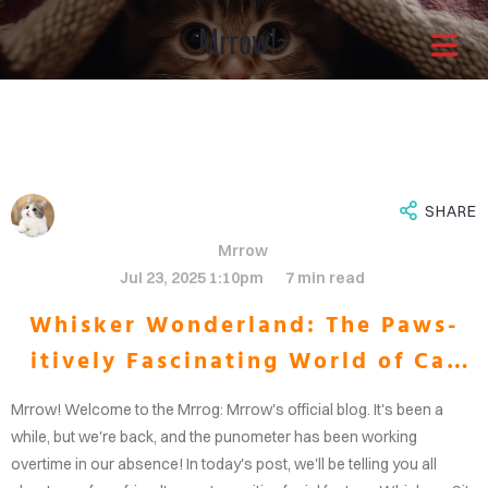
Mrrow!~
Architects with a
different approach
It is through our combined
SHARE
Mrrow
efforts that the greatest
Jul 23, 2025 1:10pm
7 min read
Whisker Wonderland: The Paws-
solutions shine through.Enjoy
itively Fascinating World of Cat
OME
your life now.
Whiskers
Mrrow! Welcome to the Mrrog: Mrrow's official blog. It's been a
OUT
while, but we're back, and the punometer has been working
overtime in our absence! In today's post, we'll be telling you all