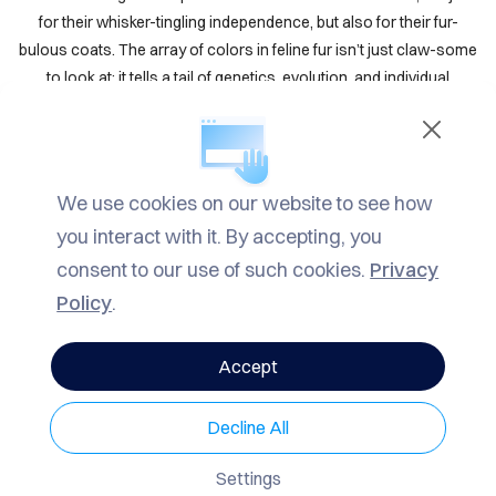
TACT
for their whisker-tingling independence, but also for their fur-
bulous coats. The array of colors in feline fur isn’t just claw-some
LOG
to look at; it tells a tail of genetics, evolution, and individual
uniqueness. Let’s dive into the purr-fect world of cat fur colors
ROW
and patterns to truly appurr-ciate these furry friends.
ARCH
Genetics Behind Fur Colors
We use cookies on our website to see how
VACY
you interact with it. By accepting, you
The color of a cat’s fur is purr-imarily determined by genetics.
LICY
Specific genes dictate whether a cat’s fur will be black, white,
consent to our use of such cookies.
Privacy
orange, or gray, and how these colors will be distributed across
Policy
.
their bodies. The two purr-mary pigments responsible for fur
color are eumelanin (black or brown) and pheomelanin (red or
Accept
yellow). The interaction of these pigments with various genes
results in the paw-some diversity of cat colors and patterns.
Decline All
Eumelanin
: This pigment can produce black or brown fur,
Settings
depending on its concentration and the specific genetic makeup