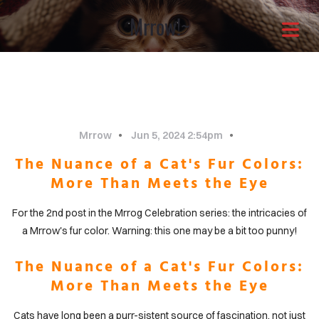
Mrrow!~
Architects with a
different approach
It is through our combined
Mrrow
Jun 5, 2024 2:54pm
The Nuance of a Cat's Fur Colors:
efforts that the greatest
More Than Meets the Eye
solutions shine through.Enjoy
For the 2nd post in the Mrrog Celebration series: the intricacies of
a Mrrow's fur color. Warning: this one may be a bit too punny!
OME
your life now.
The Nuance of a Cat's Fur Colors:
More Than Meets the Eye
OUT
Cats have long been a purr-sistent source of fascination, not just