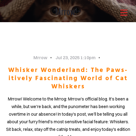
Mrrow!~
Architects with a
different approach
It is through our combined
Mrrow
Jul 23, 2025 1:10pm
Whisker Wonderland: The Paws-
efforts that the greatest
itively Fascinating World of Cat
Whiskers
solutions shine through.Enjoy
Mrrow! Welcome to the Mrrog: Mrrow's official blog. It's been a
OME
your life now.
while, but we're back, and the punometer has been working
overtime in our absence! In today's post, we'll be telling you all
OUT
about your furry friend's most sensitive facial feature: Whiskers.
Sit back, relax, stay off the catnip treats, and enjoy today's edition