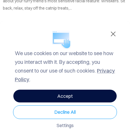
TACT
about your furry friend's most sensitive facial feature: Whiskers. Sit
back, relax, stay off the catnip treats,...
LOG
ROW
READ MORE
ARCH
We use cookies on our website to see how
IN
Informational
,
Mrrow
| TAGS
Fun
VACY
you interact with it. By accepting, you
Facts
,
Informational
,
Mrrow
LICY
consent to our use of such cookies.
Privacy
Policy
.
1799 Views
0 Comments
Accept
SHARE
Decline All
Mrrow
May 20, 2025 11:32am
7 min read
Settings