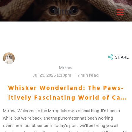
Mrrow!~
Architects with a
different approach
It is through our combined
SHARE
Mrrow
efforts that the greatest
Jul 23, 2025 1:10pm
7 min read
Whisker Wonderland: The Paws-
solutions shine through.Enjoy
itively Fascinating World of Cat
OME
your life now.
Whiskers
Mrrow! Welcome to the Mrrog: Mrrow's official blog. It's been a
OUT
while, but we're back, and the punometer has been working
overtime in our absence! In today's post, we'll be telling you all